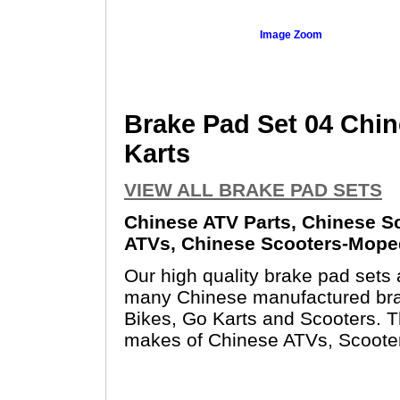
Image Zoom
Brake Pad Set 04 Chin
Karts
VIEW ALL BRAKE PAD SETS
Chinese ATV Parts, Chinese Sc
ATVs, Chinese Scooters-Moped
Our high quality brake pad sets
many Chinese manufactured bra
Bikes, Go Karts and Scooters. T
makes of Chinese ATVs, Scoote