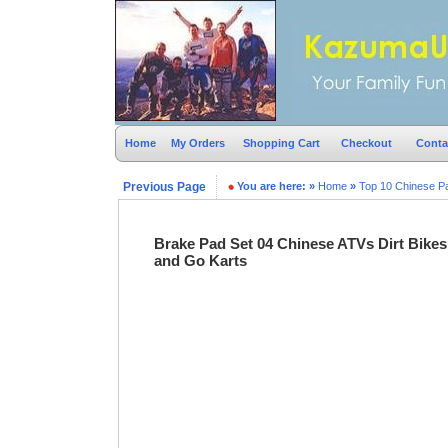
Home
My Orders
Shopping Cart
Checkout
Conta
Previous Page
You are here:
»
Home
»
Top 10 Chinese P
Brake Pad Set 04 Chinese ATVs Dirt Bikes
and Go Karts