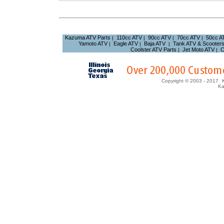
Kazuma ATV Parts
110cc ATV
90cc ATV
70cc ATV
50cc A
|
|
|
|
Yamoto ATV
Eagle ATV
Baja ATV
Tank ATV & Scooter
|
|
|
Coolster ATV Parts
Jet Moto ATV
C
|
|
Copyright © 2003 - 2017
Ka