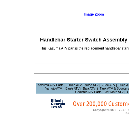
Image Zoom
Handlebar Starter Switch Assembly
This Kazuma ATV part is the replacement handlebar starte
Kazuma ATV Parts
110cc ATV
90cc ATV
70cc ATV
50cc A
|
|
|
|
Yamoto ATV
Eagle ATV
Baja ATV
Tank ATV & Scooter
|
|
|
Coolster ATV Parts
Jet Moto ATV
C
|
|
Copyright © 2003 - 2017
Ka