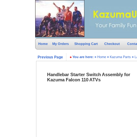
Home
My Orders
Shopping Cart
Checkout
Conta
Previous Page
You are here:
»
Home
»
Kazuma Parts
»
L
Handlebar Starter Switch Assembly for
Kazuma Falcon 110 ATVs