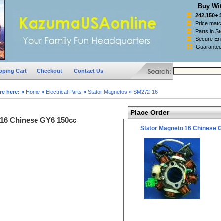
Buy Wit
242,150+ 
Price mat
Parts in S
Secure Enc
Guarantee
pping Cart
Checkout
Contact Us
re here:
»
Home
»
Electrical Parts
»
Stator Magnetos
»
SM272-16
Place Order
 16 Chinese GY6 150cc
Stator Magneto 16 Chinese 