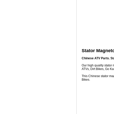
Stator Magnet
Chinese ATV Parts. St
Our high quality stato
ATVs, Dirt Bikes, Go Ka
This Chinese stator mag
Bikes.