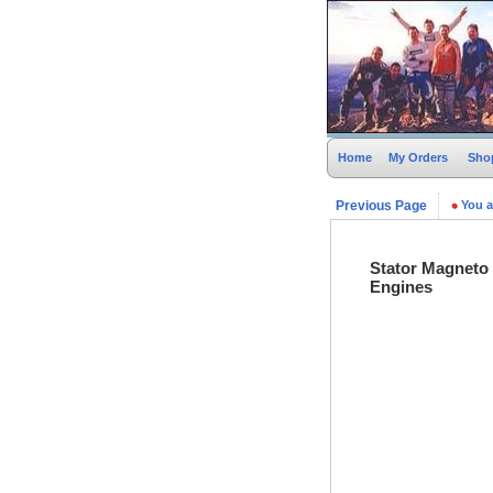
Home
My Orders
Sho
Previous Page
You a
Stator Magneto
Engines