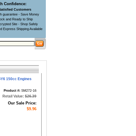
h Confidence:
Satisfied Customers
ch guarantee - Save Money
tock and Ready to Ship
rypted Site - Shop Safely
d Express Shipping Available
GY6 150cc Engines
Product #:
SM272-16
Retail Value:
$26.39
Our Sale Price:
$9.96