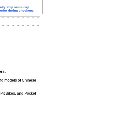
ally ship same day.
 order during checkout.
ers.
and models of Chinese
Pit Bikes, and Pocket