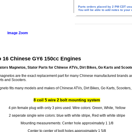
Parts orders placed by 2 PM CDT usu
You will be able to add notes to your
Image Zoom
o 16 Chinese GY6 150cc Engines
ators Magnetos, Stator Parts for Chinese ATVs, Dirt Bikes, Go Karts and Scoot
r magnetos are the exact replacement part for many Chinese manufactured brands 
rts and Scooters.
neto fits many models and makes of Chinese ATVs, Dirt Bikes, Go Karts, Scooters, 
8 coil 5 wire 2 bolt mounting system
4 pin female plug with only 3 pins used. Wire colors: Green, White, Yellow
2 seperate single wire colors: blue with white stripe, Red with white stripe
Mounting measurements: Center hole approximately 1 1/8
Center to center of bolt holes approximately 1 5/8