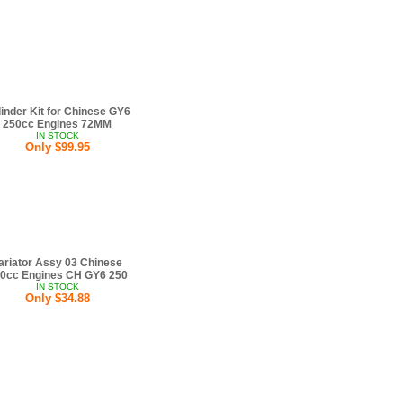
inder Kit for Chinese GY6
250cc Engines 72MM
IN STOCK
Only $99.95
ariator Assy 03 Chinese
0cc Engines CH GY6 250
IN STOCK
Only $34.88