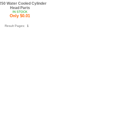
50 Water Cooled Cylinder
Head Parts
IN STOCK
Only $0.01
Result Pages:
1