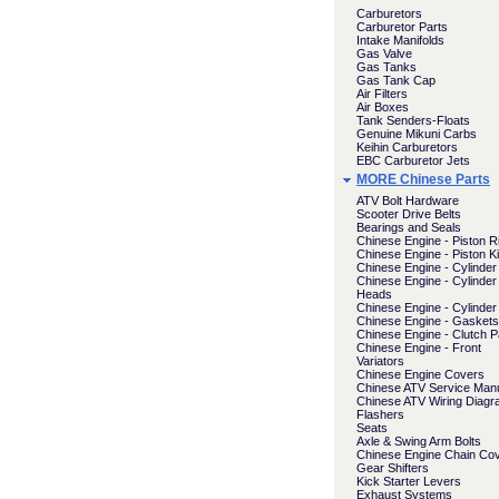
Carburetors
Carburetor Parts
Intake Manifolds
Gas Valve
Gas Tanks
Gas Tank Cap
Air Filters
Air Boxes
Tank Senders-Floats
Genuine Mikuni Carbs
Keihin Carburetors
EBC Carburetor Jets
MORE Chinese Parts
ATV Bolt Hardware
Scooter Drive Belts
Bearings and Seals
Chinese Engine - Piston R
Chinese Engine - Piston Ki
Chinese Engine - Cylinder 
Chinese Engine - Cylinder
Heads
Chinese Engine - Cylinder
Chinese Engine - Gaskets
Chinese Engine - Clutch P
Chinese Engine - Front
Variators
Chinese Engine Covers
Chinese ATV Service Man
Chinese ATV Wiring Diag
Flashers
Seats
Axle & Swing Arm Bolts
Chinese Engine Chain Co
Gear Shifters
Kick Starter Levers
Exhaust Systems