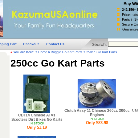
Buy Wit
242,150+ 
Price mat
Parts in S
Secure Enc
Guarantee
pping Cart
Checkout
Contact Us
You are here:
»
Home
»
Buggie Go Kart Parts
»
250cc Go Kart Parts
250cc Go Kart Parts
Car
Clutch Assy 11 Chinese 260cc 300cc
Engines
CDI 14 Chinese ATVs
IN STOCK
Scooters Dirt Bikes Go Karts
Only $83.98
IN STOCK
Only $3.19