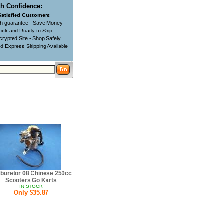
h Confidence:
Satisfied Customers
ch guarantee - Save Money
tock and Ready to Ship
rypted Site - Shop Safely
d Express Shipping Available
buretor 08 Chinese 250cc
Scooters Go Karts
IN STOCK
Only $35.87