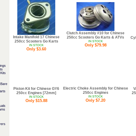
Clutch Assembly #10 for Chinese
Intake Manifold 17 Chinese
250cc Scooters Go Karts & ATVs
Cyl
250cc Scooters Go Karts
IN STOCK
Only $79.98
IN STOCK
Only $3.60
ings
ts
Kits
 Bare
Electric Choke Assembly for Chinese
Piston Kit for Chinese GY6
V
arts
250cc Engines
250cc Engines [72mm]
25
IN STOCK
IN STOCK
Only $7.20
Only $15.88
uals
rams
vers