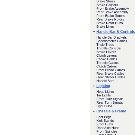
Brake Shoes
Brake Calipers
Front Brake Assembly
Rear Brake Assembly
Front Brake Rotors
Rear Brake Rotors
Brake Rotor Hubs
Brake Lines
Handle Bar & Controls
Handle Bar Brackets
Speedometer Cables
Triple Trees
Throttle Controls
Brake Levers
Clutch Levers
Choke Cables
Throttle Cables
Clutch Cables
Front Brake Cables
Rear Brake Cables
Gear Shifter Cables
Handle Bars
Lighting
Head Lights
Tail Lights
Front Turn Signals
Rear Turn Signals
Light Bulbs
Chassis & Frame
Foot Pegs
Kick Stands
Front Hubs
Rear Axle Hubs
Front Spindles