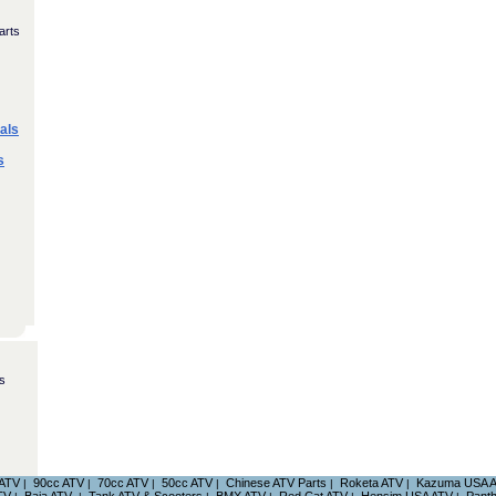
arts
als
s
s
 ATV
90cc ATV
70cc ATV
50cc ATV
Chinese ATV Parts
Roketa ATV
Kazuma USA 
|
|
|
|
|
|