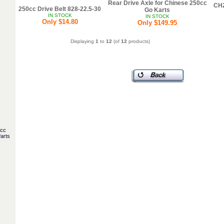
Rear Drive Axle for Chinese 250cc
CH2
250cc Drive Belt 828-22.5-30
Go Karts
IN STOCK
IN STOCK
Only $14.80
Only $149.95
Displaying
1
to
12
(of
12
products)
5cc
arts