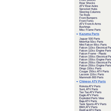
Front Shocks
Rear Shocks
ATV Rear Axles
Sprocket Hubs
Steering Columns
Tie Rods
Front Bumpers
Front Forks
ATV Front A-Arms
Bushings
Misc Frame Parts
Kazuma Parts
Jaguar 500 Parts
MeerKat 50cc Parts
Mini Falcon 90cc Parts
Falcon 110cc Electrical Pa
Falcon 110cc Engine Part
Falcon Frame - Plastic
Falcon 150cc Electrical Pa
Falcon 150cc Engine Part
Falcon 250cc Electrical Pa
Falcon 250cc Engine Part
Dingo 150cc Parts
Cougar 250cc ATV Parts
Lacoste 110cc Parts
Mammoth 800 Parts
Chinese ATV Parts
Roketa ATV Parts
SunL ATV Parts
Tao Tao ATV Parts
Eagle ATV Parts
Exploded Parts View
Baja ATV Parts
Tank Sports ATV Parts
BMX ATV Parts
RedCat ATV Parts