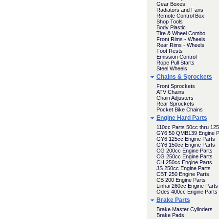
Gear Boxes
Radiators and Fans
Remote Control Box
Shop Tools
Body Plastic
Tire & Wheel Combo
Front Rims - Wheels
Rear Rims - Wheels
Foot Rests
Emission Control
Rope Pull Starts
Steel Wheels
Chains & Sprockets
Front Sprockets
ATV Chains
Chain Adjusters
Rear Sprockets
Pocket Bike Chains
Engine Hard Parts
110cc Parts 50cc thru 12
GY6 50 QMB139 Engine P
GY6 125cc Engine Parts
GY6 150cc Engine Parts
CG 200cc Engine Parts
CG 250cc Engine Parts
CH 250cc Engine Parts
JS 250cc Engine Parts
CBT 250 Engine Parts
CB 200 Engine Parts
Linhai 260cc Engine Parts
Odes 400cc Engine Parts
Brake Parts
Brake Master Cylinders
Brake Pads