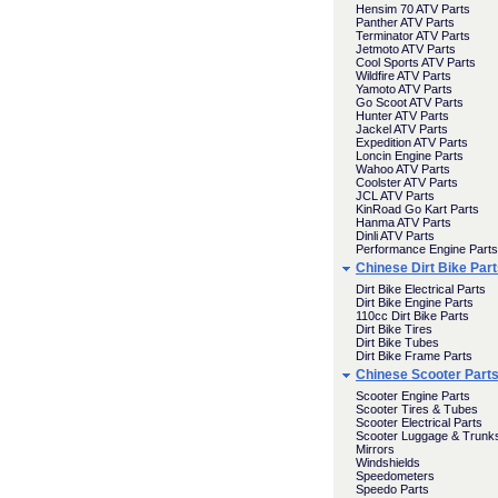
Hensim 70 ATV Parts
Panther ATV Parts
Terminator ATV Parts
Jetmoto ATV Parts
Cool Sports ATV Parts
Wildfire ATV Parts
Yamoto ATV Parts
Go Scoot ATV Parts
Hunter ATV Parts
Jackel ATV Parts
Expedition ATV Parts
Loncin Engine Parts
Wahoo ATV Parts
Coolster ATV Parts
JCL ATV Parts
KinRoad Go Kart Parts
Hanma ATV Parts
Dinli ATV Parts
Performance Engine Parts
Chinese Dirt Bike Par
Dirt Bike Electrical Parts
Dirt Bike Engine Parts
110cc Dirt Bike Parts
Dirt Bike Tires
Dirt Bike Tubes
Dirt Bike Frame Parts
Chinese Scooter Part
Scooter Engine Parts
Scooter Tires & Tubes
Scooter Electrical Parts
Scooter Luggage & Trunk
Mirrors
Windshields
Speedometers
Speedo Parts