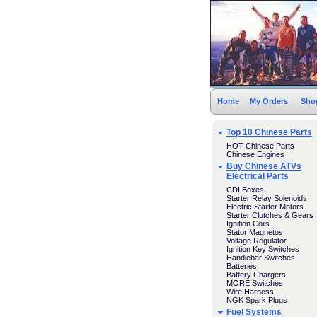
Home
My Orders
Sho
Top 10 Chinese Parts
HOT Chinese Parts
Chinese Engines
Buy Chinese ATVs
Electrical Parts
CDI Boxes
Starter Relay Solenoids
Electric Starter Motors
Starter Clutches & Gears
Ignition Coils
Stator Magnetos
Voltage Regulator
Ignition Key Switches
Handlebar Switches
Batteries
Battery Chargers
MORE Switches
Wire Harness
NGK Spark Plugs
Fuel Systems