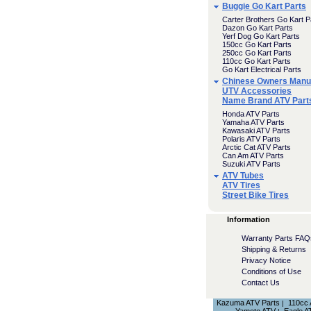
Buggie Go Kart Parts
Carter Brothers Go Kart P
Dazon Go Kart Parts
Yerf Dog Go Kart Parts
150cc Go Kart Parts
250cc Go Kart Parts
110cc Go Kart Parts
Go Kart Electrical Parts
Chinese Owners Manu
UTV Accessories
Name Brand ATV Part
Honda ATV Parts
Yamaha ATV Parts
Kawasaki ATV Parts
Polaris ATV Parts
Arctic Cat ATV Parts
Can Am ATV Parts
Suzuki ATV Parts
ATV Tubes
ATV Tires
Street Bike Tires
Information
Warranty Parts FAQ
Shipping & Returns
Privacy Notice
Conditions of Use
Contact Us
Kazuma ATV Parts
110cc
|