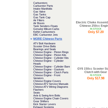
Carburetors
Carburetor Parts
Intake Manifolds
Gas Valve
Gas Tanks
Gas Tank Cap
Air Filters
Electric Choke Assemb
Air Boxes
Chinese 250cc Engi
Tank Senders-Floats
Genuine Mikuni Carbs
IN STOCK
Only $7.20
Keihin Carburetors
EBC Carburetor Jets
MORE Chinese Parts
ATV Bolt Hardware
Scooter Drive Belts
Bearings and Seals
Chinese Engine - Piston Rings
Chinese Engine - Piston Kits
Chinese Engine - Cylinder Kits
Chinese Engine - Cylinder
Heads
Chinese Engine - Cylinder Bare
GY6 150cc Scooter St
Chinese Engine - Gaskets
Clutch with Gear
Chinese Engine - Clutch Parts
Chinese Engine - Front
IN STOCK
Only $17.98
Variators
Chinese Engine Covers
Chinese ATV Service Manuals
Chinese ATV Wiring Diagrams
Flashers
Seats
Axle & Swing Arm Bolts
Chinese Engine Chain Covers
Gear Shifters
Kick Starter Levers
Exhaust Systems