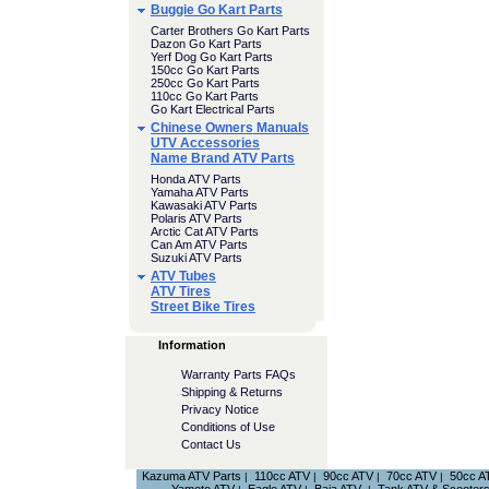
Buggie Go Kart Parts
Carter Brothers Go Kart Parts
Dazon Go Kart Parts
Yerf Dog Go Kart Parts
150cc Go Kart Parts
250cc Go Kart Parts
110cc Go Kart Parts
Go Kart Electrical Parts
Chinese Owners Manuals
UTV Accessories
Name Brand ATV Parts
Honda ATV Parts
Yamaha ATV Parts
Kawasaki ATV Parts
Polaris ATV Parts
Arctic Cat ATV Parts
Can Am ATV Parts
Suzuki ATV Parts
ATV Tubes
ATV Tires
Street Bike Tires
Information
Warranty Parts FAQs
Shipping & Returns
Privacy Notice
Conditions of Use
Contact Us
Kazuma ATV Parts
110cc ATV
90cc ATV
70cc ATV
50cc A
|
|
|
|