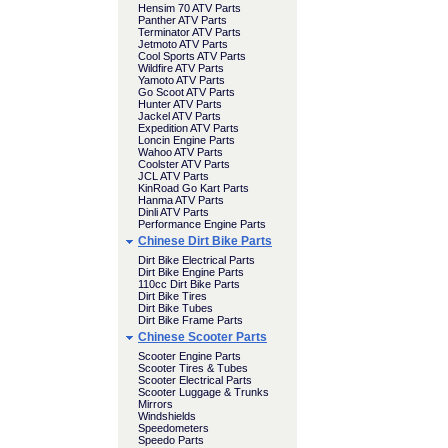
Hensim 70 ATV Parts
Panther ATV Parts
Terminator ATV Parts
Jetmoto ATV Parts
Cool Sports ATV Parts
Wildfire ATV Parts
Yamoto ATV Parts
Go Scoot ATV Parts
Hunter ATV Parts
Jackel ATV Parts
Expedition ATV Parts
Loncin Engine Parts
Wahoo ATV Parts
Coolster ATV Parts
JCL ATV Parts
KinRoad Go Kart Parts
Hanma ATV Parts
Dinli ATV Parts
Performance Engine Parts
Chinese Dirt Bike Parts
Dirt Bike Electrical Parts
Dirt Bike Engine Parts
110cc Dirt Bike Parts
Dirt Bike Tires
Dirt Bike Tubes
Dirt Bike Frame Parts
Chinese Scooter Parts
Scooter Engine Parts
Scooter Tires & Tubes
Scooter Electrical Parts
Scooter Luggage & Trunks
Mirrors
Windshields
Speedometers
Speedo Parts