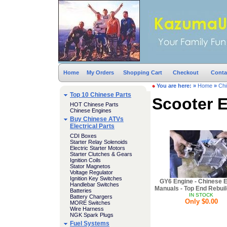
Home
My Orders
Shopping Cart
Checkout
Conta
You are here:
»
Home
»
Chi
Top 10 Chinese Parts
Scooter E
HOT Chinese Parts
Chinese Engines
Buy Chinese ATVs
Electrical Parts
CDI Boxes
Starter Relay Solenoids
Electric Starter Motors
Starter Clutches & Gears
Ignition Coils
Stator Magnetos
Voltage Regulator
Ignition Key Switches
GY6 Engine - Chinese 
Handlebar Switches
Manuals - Top End Rebuil
Batteries
IN STOCK
Battery Chargers
Only $0.00
MORE Switches
Wire Harness
NGK Spark Plugs
Fuel Systems