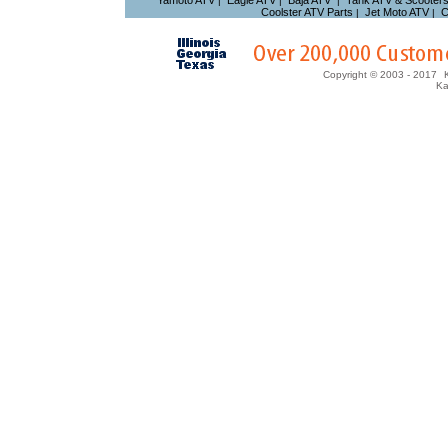
Yamoto ATV
Eagle ATV
Baja ATV
Tank ATV & Scooter
|
|
|
Coolster ATV Parts
Jet Moto ATV
C
|
|
Copyright © 2003 - 2017
Ka