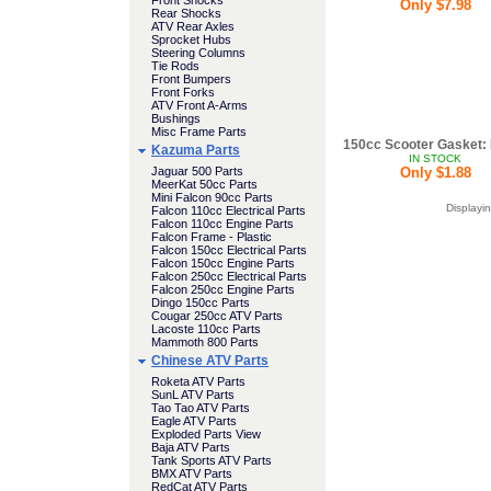
Front Shocks
Only $7.98
Rear Shocks
ATV Rear Axles
Sprocket Hubs
Steering Columns
Tie Rods
Front Bumpers
Front Forks
ATV Front A-Arms
Bushings
Misc Frame Parts
150cc Scooter Gasket: 
Kazuma Parts
IN STOCK
Jaguar 500 Parts
Only $1.88
MeerKat 50cc Parts
Mini Falcon 90cc Parts
Displayi
Falcon 110cc Electrical Parts
Falcon 110cc Engine Parts
Falcon Frame - Plastic
Falcon 150cc Electrical Parts
Falcon 150cc Engine Parts
Falcon 250cc Electrical Parts
Falcon 250cc Engine Parts
Dingo 150cc Parts
Cougar 250cc ATV Parts
Lacoste 110cc Parts
Mammoth 800 Parts
Chinese ATV Parts
Roketa ATV Parts
SunL ATV Parts
Tao Tao ATV Parts
Eagle ATV Parts
Exploded Parts View
Baja ATV Parts
Tank Sports ATV Parts
BMX ATV Parts
RedCat ATV Parts