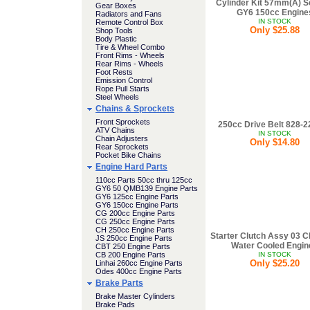
Cylinder Kit 57mm(A) S
Gear Boxes
GY6 150cc Engine
Radiators and Fans
IN STOCK
Remote Control Box
Only $25.88
Shop Tools
Body Plastic
Tire & Wheel Combo
Front Rims - Wheels
Rear Rims - Wheels
Foot Rests
Emission Control
Rope Pull Starts
Steel Wheels
Chains & Sprockets
Front Sprockets
250cc Drive Belt 828-2
ATV Chains
IN STOCK
Chain Adjusters
Only $14.80
Rear Sprockets
Pocket Bike Chains
Engine Hard Parts
110cc Parts 50cc thru 125cc
GY6 50 QMB139 Engine Parts
GY6 125cc Engine Parts
GY6 150cc Engine Parts
CG 200cc Engine Parts
CG 250cc Engine Parts
CH 250cc Engine Parts
Starter Clutch Assy 03 
JS 250cc Engine Parts
Water Cooled Engin
CBT 250 Engine Parts
CB 200 Engine Parts
IN STOCK
Only $25.20
Linhai 260cc Engine Parts
Odes 400cc Engine Parts
Brake Parts
Brake Master Cylinders
Brake Pads