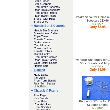
Brake Shoes
Brake Calipers
Front Brake Assembly
Rear Brake Assembly
Front Brake Rotors
Rear Brake Rotors
Intake Valve for Chines
Brake Rotor Hubs
Scooters 28X66
Brake Lines
IN STOCK
Handle Bar & Controls
Only $5.95
Handle Bar Brackets
Speedometer Cables
Triple Trees
Throttle Controls
Brake Levers
Clutch Levers
Choke Cables
Throttle Cables
Clutch Cables
Front Brake Cables
Variator Assembly for 
Rear Brake Cables
Gear Shifter Cables
50cc Scooters & Mo
Handle Bars
IN STOCK
Only $9.99
Lighting
Head Lights
Tail Lights
Front Turn Signals
Rear Turn Signals
Light Bulbs
Chassis & Frame
Foot Pegs
Kick Stands
Front Hubs
Piston Kit 57mm for 
Rear Axle Hubs
Scooter Engine
Front Spindles
IN STOCK