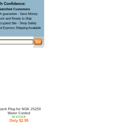
h Confidence:
Satisfied Customers
ch guarantee - Save Money
tock and Ready to Ship
rypted Site - Shop Safely
d Express Shipping Available
park Plug for NGK JS250
Water Cooled
IN STOCK
Only $2.95