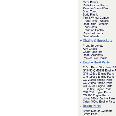
Gear Boxes
Radiators and Fans
Remote Control Box
Shop Tools
Body Plastic
Tire & Wheel Combo
Front Rims - Wheels
Rear Rims - Wheels
Foot Rests
Emission Control
Rope Pull Starts
Steel Wheels
Chains & Sprockets
Front Sprockets
ATV Chains
Chain Adjusters
Rear Sprockets
Pocket Bike Chains
Engine Hard Parts
110cc Parts 50cc thru 12
GY6 50 QMB139 Engine P
GY6 125cc Engine Parts
GY6 150cc Engine Parts
CG 200cc Engine Parts
CG 250cc Engine Parts
CH 250cc Engine Parts
JS 250cc Engine Parts
CBT 250 Engine Parts
CB 200 Engine Parts
Linhai 260cc Engine Parts
Odes 400cc Engine Parts
Brake Parts
Brake Master Cylinders
Brake Pads