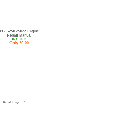
#1 JS250 250cc Engine
Repair Manual
IN STOCK
Only $0.00
Result Pages:
1