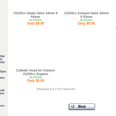
JS250cc Intake Valve 34mm X
JS250cc Exhaust Valve 28mm
94mm
X 93mm
IN STOCK
IN STOCK
Only $9.95
Only $9.95
ings
ts
Kits
Cylinder Head for Chinese
 Bare
JS250cc Engines
IN STOCK
arts
Only $0.00
Displaying
1
to
7
(of
7
products)
uals
rams
vers