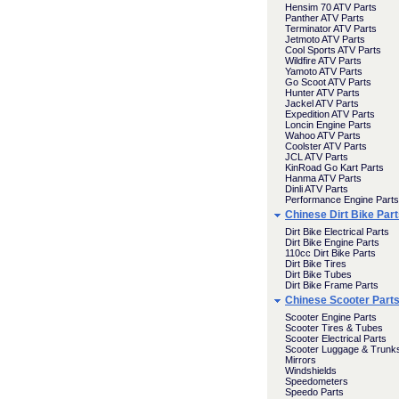
Hensim 70 ATV Parts
Panther ATV Parts
Terminator ATV Parts
Jetmoto ATV Parts
Cool Sports ATV Parts
Wildfire ATV Parts
Yamoto ATV Parts
Go Scoot ATV Parts
Hunter ATV Parts
Jackel ATV Parts
Expedition ATV Parts
Loncin Engine Parts
Wahoo ATV Parts
Coolster ATV Parts
JCL ATV Parts
KinRoad Go Kart Parts
Hanma ATV Parts
Dinli ATV Parts
Performance Engine Parts
Chinese Dirt Bike Par
Dirt Bike Electrical Parts
Dirt Bike Engine Parts
110cc Dirt Bike Parts
Dirt Bike Tires
Dirt Bike Tubes
Dirt Bike Frame Parts
Chinese Scooter Part
Scooter Engine Parts
Scooter Tires & Tubes
Scooter Electrical Parts
Scooter Luggage & Trunk
Mirrors
Windshields
Speedometers
Speedo Parts