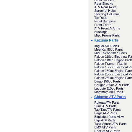
Front Shocks
Rear Shocks
ATV Rear Axles
Sprocket Hubs
Steering Columns
Tie Rods
Front Bumpers
Front Forks
ATV Front A-Arms
Bushings
Misc Frame Parts
Kazuma Parts
Jaguar 500 Parts
MeerKat 50cc Parts
Mini Falcon 90cc Parts
Falcon 110cc Electrical Pa
Falcon 110cc Engine Part
Falcon Frame - Plastic
Falcon 150cc Electrical Pa
Falcon 150cc Engine Part
Falcon 250cc Electrical Pa
Falcon 250cc Engine Part
Dingo 150cc Parts
Cougar 250cc ATV Parts
Lacoste 110cc Parts
Mammoth 800 Parts
Chinese ATV Parts
Roketa ATV Parts
SunL ATV Parts
Tao Tao ATV Parts
Eagle ATV Parts
Exploded Parts View
Baja ATV Parts
Tank Sports ATV Parts
BMX ATV Parts
RedCat ATV Parts