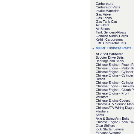
Carburetors
Carburetor Parts
Intake Manifolds
Gas Valve
Gas Tanks
Gas Tank Cap
Air Filters
Air Boxes
Tank Senders-Floats
Genuine Mikuni Carbs
Keihin Carburetors
EBC Carburetor Jets
MORE Chinese Parts
ATV Bolt Hardware
Scooter Drive Belts
Bearings and Seals
Chinese Engine - Piston R
Chinese Engine - Piston Ki
Chinese Engine - Cylinder 
Chinese Engine - Cylinder
Heads
Chinese Engine - Cylinder
Chinese Engine - Gaskets
Chinese Engine - Clutch P
Chinese Engine - Front
Variators
Chinese Engine Covers
Chinese ATV Service Man
Chinese ATV Wiring Diag
Flashers
Seats
Axle & Swing Arm Bolts
Chinese Engine Chain Co
Gear Shifters
Kick Starter Levers
Exhaust Systems