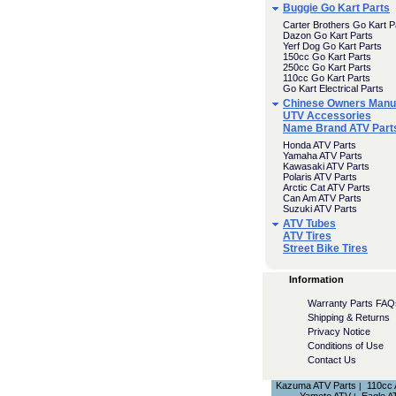
Buggie Go Kart Parts
Carter Brothers Go Kart P
Dazon Go Kart Parts
Yerf Dog Go Kart Parts
150cc Go Kart Parts
250cc Go Kart Parts
110cc Go Kart Parts
Go Kart Electrical Parts
Chinese Owners Manu
UTV Accessories
Name Brand ATV Part
Honda ATV Parts
Yamaha ATV Parts
Kawasaki ATV Parts
Polaris ATV Parts
Arctic Cat ATV Parts
Can Am ATV Parts
Suzuki ATV Parts
ATV Tubes
ATV Tires
Street Bike Tires
Information
Warranty Parts FAQ
Shipping & Returns
Privacy Notice
Conditions of Use
Contact Us
Kazuma ATV Parts
110cc
|