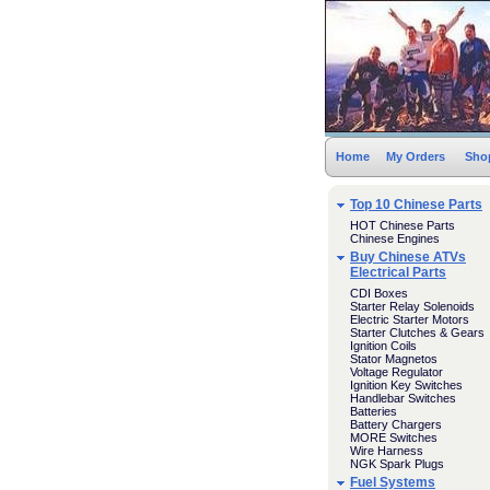
Home
My Orders
Sho
Top 10 Chinese Parts
HOT Chinese Parts
Chinese Engines
Buy Chinese ATVs
Electrical Parts
CDI Boxes
Starter Relay Solenoids
Electric Starter Motors
Starter Clutches & Gears
Ignition Coils
Stator Magnetos
Voltage Regulator
Ignition Key Switches
Handlebar Switches
Batteries
Battery Chargers
MORE Switches
Wire Harness
NGK Spark Plugs
Fuel Systems