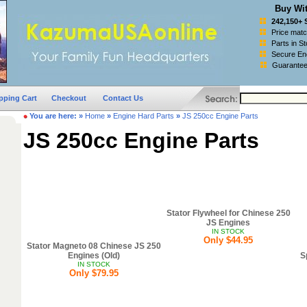
Buy Wit
242,150+ 
Price mat
Parts in S
Secure Enc
Guarantee
pping Cart
Checkout
Contact Us
You are here:
»
Home
»
Engine Hard Parts
»
JS 250cc Engine Parts
JS 250cc Engine Parts
Stator Flywheel for Chinese 250
JS Engines
IN STOCK
Only $44.95
Stator Magneto 08 Chinese JS 250
Engines (Old)
S
IN STOCK
Only $79.95