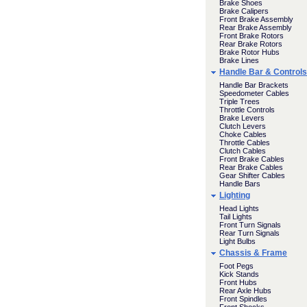
Brake Shoes
Brake Calipers
Front Brake Assembly
Rear Brake Assembly
Front Brake Rotors
Rear Brake Rotors
Brake Rotor Hubs
Brake Lines
Handle Bar & Controls
Handle Bar Brackets
Speedometer Cables
Triple Trees
Throttle Controls
Brake Levers
Clutch Levers
Choke Cables
Throttle Cables
Clutch Cables
Front Brake Cables
Rear Brake Cables
Gear Shifter Cables
Handle Bars
Lighting
Head Lights
Tail Lights
Front Turn Signals
Rear Turn Signals
Light Bulbs
Chassis & Frame
Foot Pegs
Kick Stands
Front Hubs
Rear Axle Hubs
Front Spindles