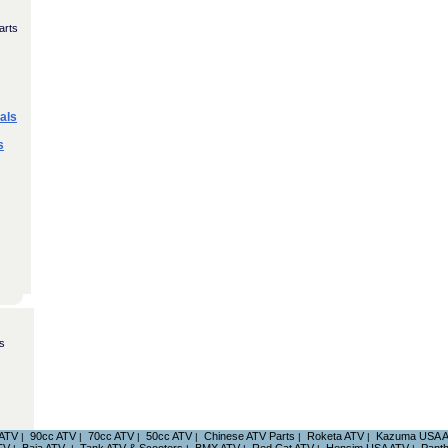
arts
als
s
s
 ATV
90cc ATV
70cc ATV
50cc ATV
Chinese ATV Parts
Roketa ATV
Kazuma USA 
|
|
|
|
|
|